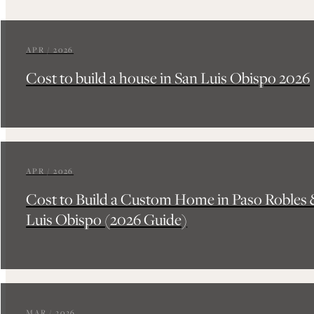
APR / 2026
Cost to build a house in San Luis Obispo 2026
APR / 2026
Cost to Build a Custom Home in Paso Robles 
Luis Obispo (2026 Guide)
MAR / 2026