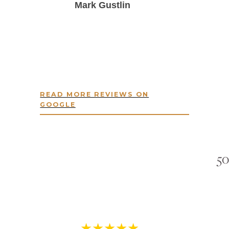
Mark Gustlin
READ MORE REVIEWS ON
GOOGLE
50
★★★★★