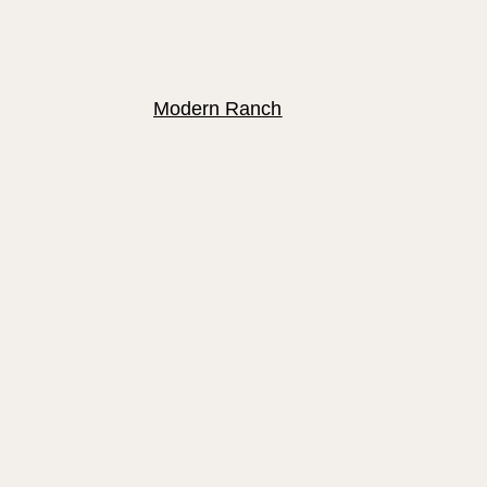
Modern Ranch