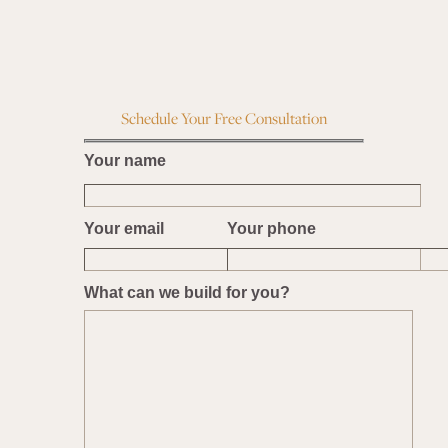
Schedule Your Free Consultation
Your name
Your email
Your phone
What can we build for you?