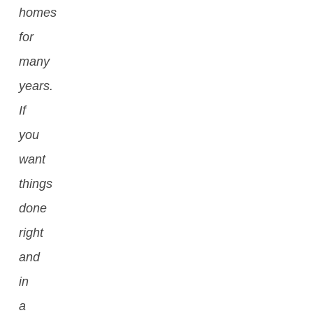
homes
for
many
years.
If
you
want
things
done
right
and
in
a