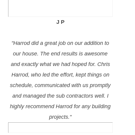
J P
"Harrod did a great job on our addition to
our house. The end results is awesome
and exactly what we had hoped for. Chris
Harrod, who led the effort, kept things on
schedule, communicated with us promptly
and managed the sub contractors well. I
highly recommend Harrod for any building
projects."