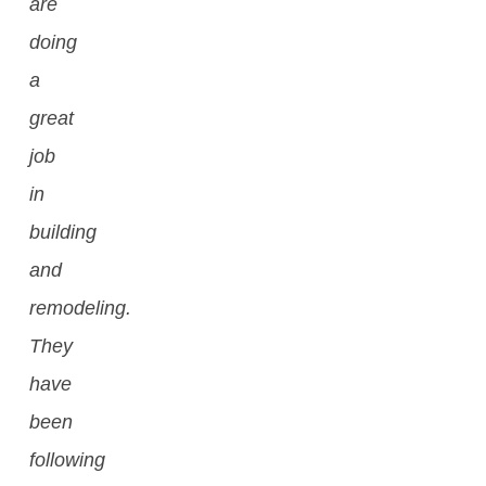
are
doing
a
great
job
in
building
and
remodeling.
They
have
been
following