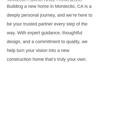
Building a new home in Montecito, CA is a
deeply personal journey, and we’re here to
be your trusted partner every step of the
way. With expert guidance, thoughtful
design, and a commitment to quality, we
help turn your vision into a new
construction home that’s truly your own.