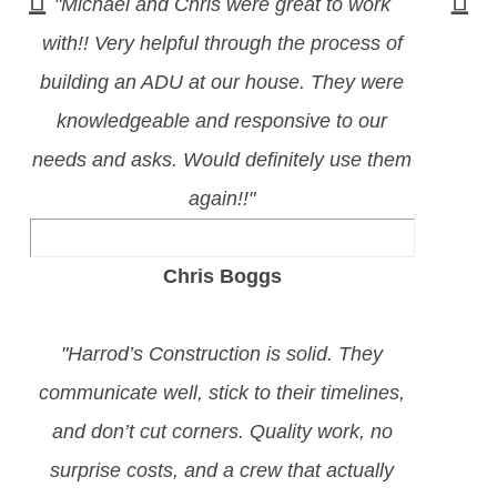
"Michael and Chris were great to work
with!! Very helpful through the process of
building an ADU at our house. They were
knowledgeable and responsive to our
needs and asks. Would definitely use them
again!!"
Chris Boggs
"Harrod’s Construction is solid. They
communicate well, stick to their timelines,
and don’t cut corners. Quality work, no
surprise costs, and a crew that actually