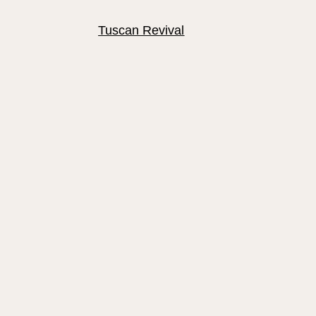
Tuscan Revival