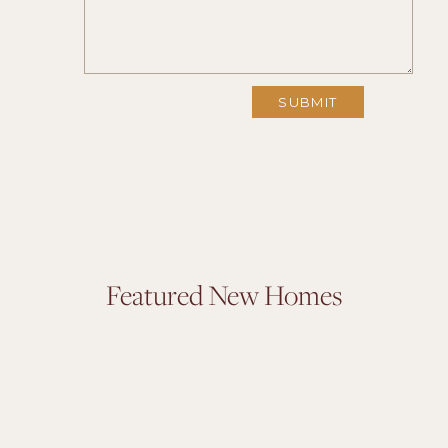
Featured New Homes