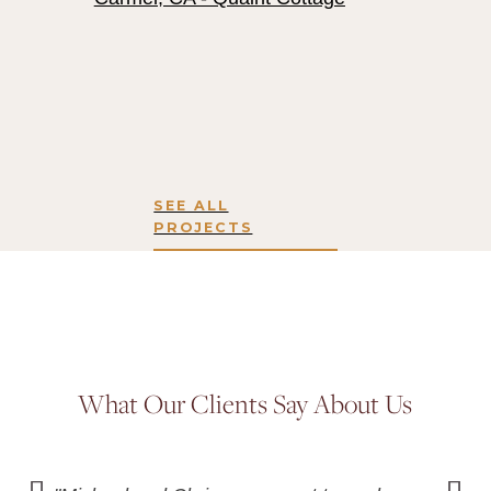
SEE ALL
PROJECTS
What Our Clients Say About Us