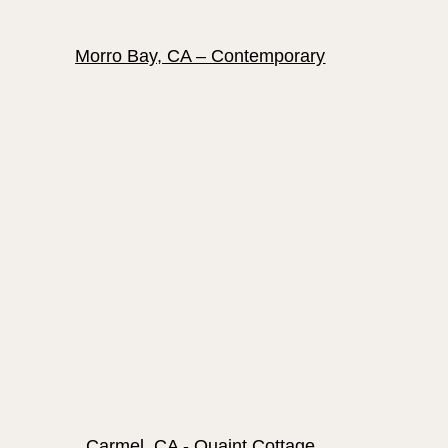
Morro Bay, CA – Contemporary
Carmel, CA - Quaint Cottage