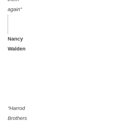
again"
Nancy
Walden
"Harrod
Brothers