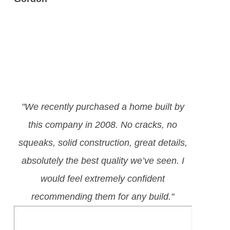
"We recently purchased a home built by
this company in 2008. No cracks, no
squeaks, solid construction, great details,
absolutely the best quality we’ve seen. I
would feel extremely confident
recommending them for any build."