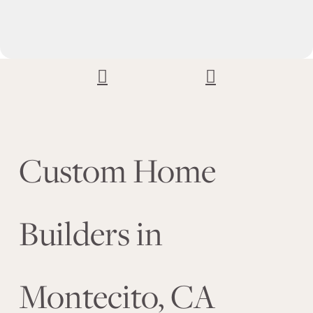
Custom Home
Builders in
Montecito, CA