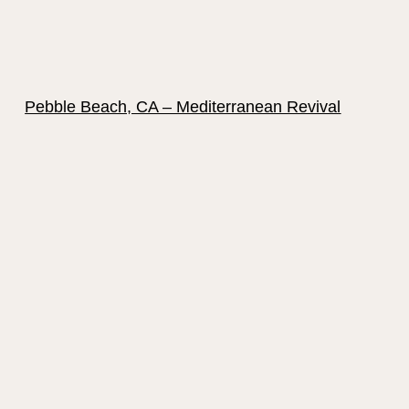
Pebble Beach, CA – Mediterranean Revival