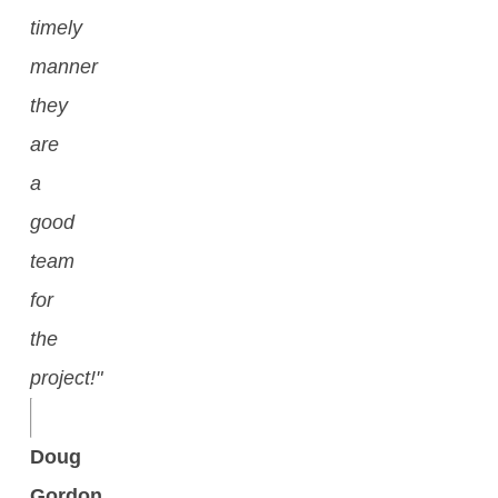
timely
manner
they
are
a
good
team
for
the
project!"
Doug
Gordon