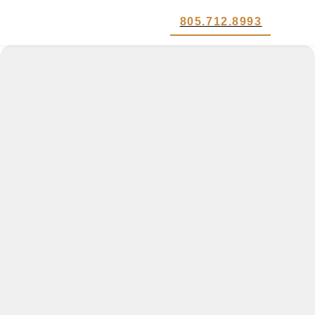
805.712.8993