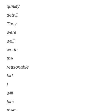
quality
detail.
They
were
well
worth
the
reasonable
bid.
I
will
hire
them