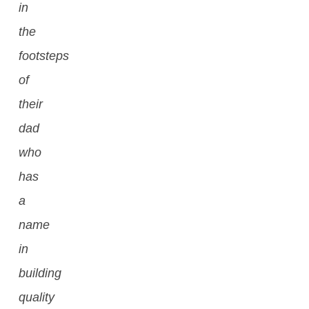
in
the
footsteps
of
their
dad
who
has
a
name
in
building
quality