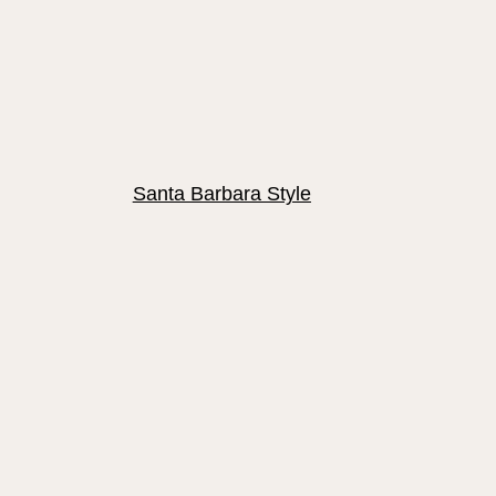
Santa Barbara Style