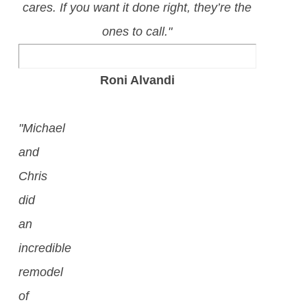
cares. If you want it done right, they’re the
ones to call."
Roni Alvandi
"Michael
and
Chris
did
an
incredible
remodel
of