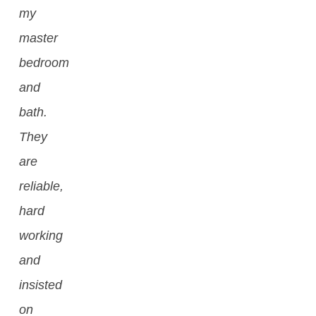
my
master
bedroom
and
bath.
They
are
reliable,
hard
working
and
insisted
on