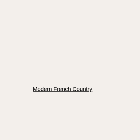
Modern French Country