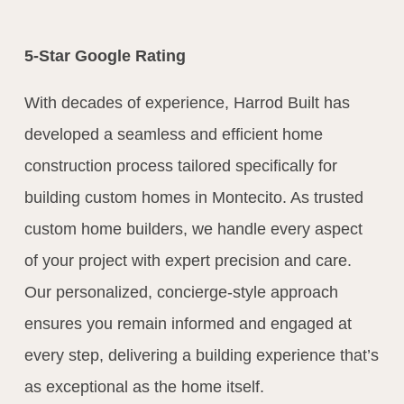
5-Star Google Rating
With decades of experience, Harrod Built has
developed a seamless and efficient home
construction process tailored specifically for
building custom homes in Montecito. As trusted
custom home builders, we handle every aspect
of your project with expert precision and care.
Our personalized, concierge-style approach
ensures you remain informed and engaged at
every step, delivering a building experience that’s
as exceptional as the home itself.